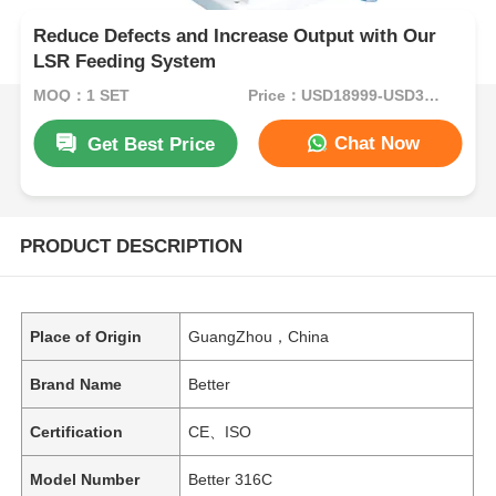
Reduce Defects and Increase Output with Our
LSR Feeding System
MOQ：1 SET
Price：USD18999-USD34999per set
Chat Now
Get Best Price
PRODUCT DESCRIPTION
Place of Origin
GuangZhou，China
Brand Name
Better
Certification
CE、ISO
Model Number
Better 316C