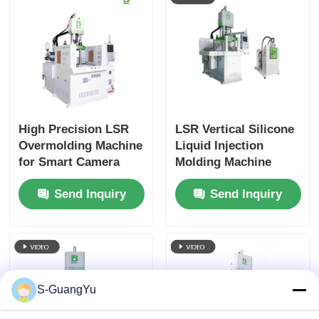
High Precision LSR
LSR Vertical Silicone
Overmolding Machine
Liquid Injection
for Smart Camera
Molding Machine
Silicone Mounts
Electronic
Send Inquiry
Send Inquiry
Components
S-GuangYu