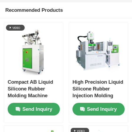
Recommended Products
Compact AB Liquid
High Precision Liquid
Silicone Rubber
Silicone Rubber
Molding Machine
Injection Molding
Supply Vertical Liquid
Machine for Industrial
Send Inquiry
Send Inquiry
Silicone Rubber
Applications
Solid-to-Liquid
Conversion
Equipment