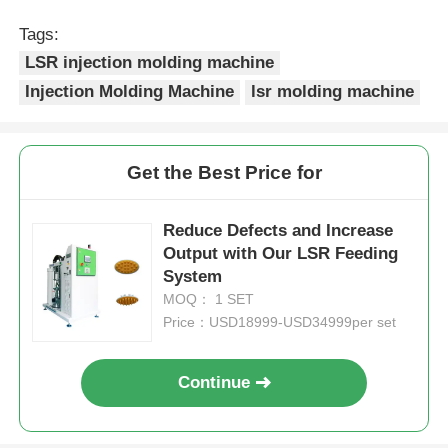
Tags:
Silicone Injection Molding Machine
LSR injection molding machine
Injection Molding Machine
lsr molding machine
LSR Dosing System
Get the Best Price for
Overmolding Machine
Reduce Defects and Increase
Injection Molding Machine Accessories
Output with Our LSR Feeding
System
MOQ： 1 SET
Liquid Silicone Rubber Injection Molding
Price：USD18999-USD34999per set
Liquid Silicone Molding
Continue
Silicone Rubber Injection Molding