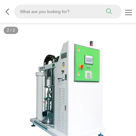
2
/
2