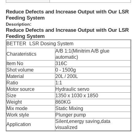
Reduce Defects and Increase Output with Our LSR
Feeding System
Description:
Reduce Defects and Increase Output with Our LSR
Feeding System
BETTER
LSR Dosing System
A/B 1:1(Minitrim A/B glue
Charateristics
automatic)
Item No
316C
Shot volume
0 - 1500g
Material
20L / 200L
Ratio
1:1
Motor source
Hydraulic servo
Size
1350 x 1030 x 1850
Weight
860KG
Mix mode
Static Mixing
Work style
Plunger pump
Silent,energy saving,data
Application
visualized