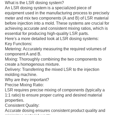
What is the LSR dosing system?
An LSR dosing system is a specialized piece of
equipment used in the manufacturing process to precisely
meter and mix two components (A and B) of LSR material
before injection into a mold. These systems are crucial for
achieving accurate and consistent mixing ratios, which is
essential for producing high-quality LSR parts.
Here's a more detailed look at LSR dosing systems:
Key Functions:
Metering: Accurately measuring the required volumes of
component A and B.
Mixing: Thoroughly combining the two components to
create a homogenous mixture.
Delivery: Transferring the mixed LSR to the injection
molding machine.
Why are they important?
Home
Precise Mixing Ratio:
LSR requires precise mixing of components (typically a
1:1 ratio) to ensure proper curing and desired material
Products
properties.
Consistent Quality:
Accurate dosing ensures consistent product quality and
About Us