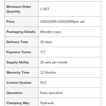
Minimum Order
1 SET
Quantity
Price
USD18999-USD34999per set
Packaging Details
Wooden case
Delivery Time
30 days
Payment Terms
T/T
Supply Ability
25 sets per month
Warranty Time
12 Months
Control System
PLC
Operation
Easy operation
Clamping Way
Hydraulic