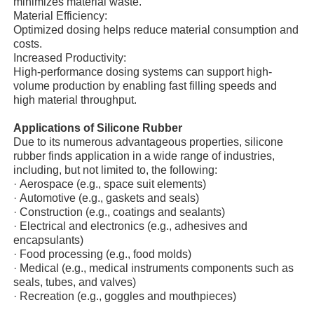
minimizes material waste.
Material Efficiency:
Optimized dosing helps reduce material consumption and
Factory Tour
costs.
Increased Productivity:
High-performance dosing systems can support high-
Quality Control
volume production by enabling fast filling speeds and
high material throughput.
Applications of Silicone Rubber
Contact Us
Due to its numerous advantageous properties, silicone
rubber finds application in a wide range of industries,
including, but not limited to, the following:
News
·
Aerospace (e.g., space suit elements)
·
Automotive (e.g., gaskets and seals)
·
Construction (e.g., coatings and sealants)
Cases
·
Electrical and electronics (e.g., adhesives and
encapsulants)
·
Food processing (e.g., food molds)
Request A Quote
·
Medical (e.g., medical instruments components such as
seals, tubes, and valves)
·
Recreation (e.g., goggles and mouthpieces)
LSR Injection Molding Machine