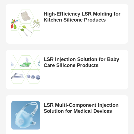
High-Efficiency LSR Molding for
Kitchen Silicone Products
LSR Injection Solution for Baby
Care Silicone Products
LSR Multi-Component Injection
Solution for Medical Devices