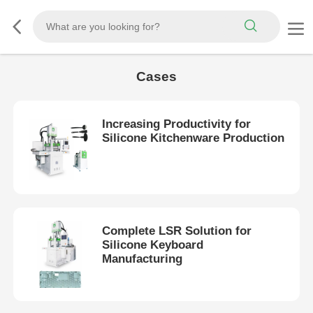
Cases
Increasing Productivity for
Silicone Kitchenware Production
Complete LSR Solution for
Silicone Keyboard
Manufacturing