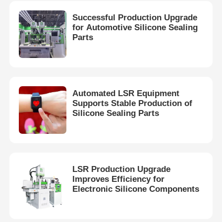
Successful Production Upgrade
for Automotive Silicone Sealing
Parts
Automated LSR Equipment
Supports Stable Production of
Silicone Sealing Parts
LSR Production Upgrade
Improves Efficiency for
Electronic Silicone Components