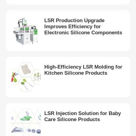
LSR Production Upgrade
Improves Efficiency for
Electronic Silicone Components
High-Efficiency LSR Molding for
Kitchen Silicone Products
Home
LSR Injection Solution for Baby
Products
Care Silicone Products
About Us