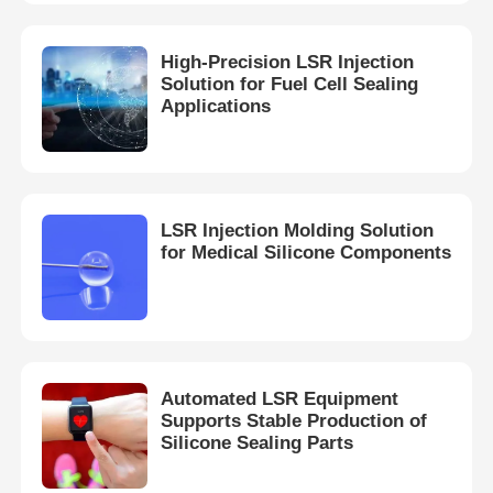
High-Precision LSR Injection
Solution for Fuel Cell Sealing
Applications
LSR Injection Molding Solution
for Medical Silicone Components
Automated LSR Equipment
Supports Stable Production of
Silicone Sealing Parts