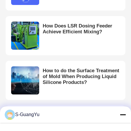
Silicone Injection Molding Machine
How Does LSR Dosing Feeder
Achieve Efficient Mixing?
LSR Dosing System
Overmolding Machine
How to do the Surface Treatment
Injection Molding Machine Accessories
of Mold When Producing Liquid
Silicone Products?
Liquid Silicone Rubber Injection Molding
Liquid Silicone Molding
S-GuangYu
Which materials are suitable for
injection molding machines?
Silicone Rubber Injection Molding