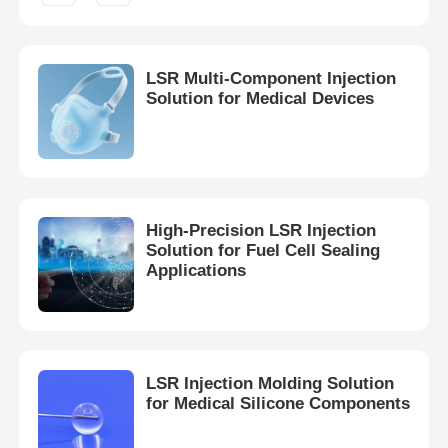
Factory Tour
LSR Multi-Component Injection
Solution for Medical Devices
Quality Control
Contact Us
High-Precision LSR Injection
News
Solution for Fuel Cell Sealing
Applications
Cases
Request A Quote
LSR Injection Molding Solution
for Medical Silicone Components
LSR Injection Molding Machine