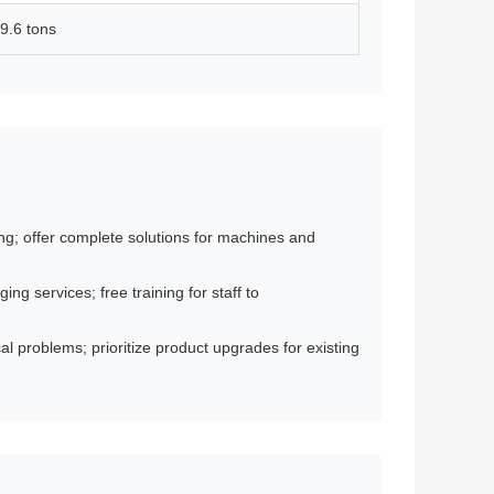
9.6 tons
g; offer complete solutions for machines and
g services; free training for staff to
l problems; prioritize product upgrades for existing