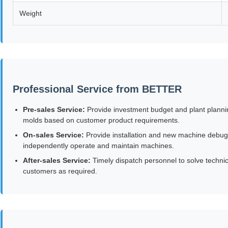
Weight
Professional Service from BETTER
Pre-sales Service:
Provide investment budget and plant plannin
molds based on customer product requirements.
On-sales Service:
Provide installation and new machine debuggin
independently operate and maintain machines.
After-sales Service:
Timely dispatch personnel to solve technica
customers as required.