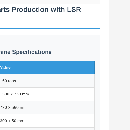
arts Production with LSR
ine Specifications
Value
160 tons
1500 × 730 mm
720 × 660 mm
300 + 50 mm