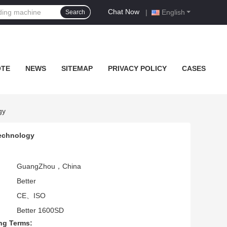
Chat Now
|
English
Search
OTE
NEWS
SITEMAP
PRIVACY POLICY
CASES
gy
Technology
GuangZhou，China
Better
CE、ISO
Better 1600SD
ng Terms: