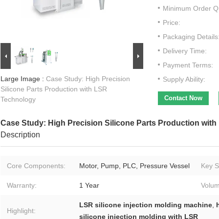
Minimum Order Qu
Price:
Packaging Details
Delivery Time:
Payment Terms:
Large Image :
Case Study: High Precision
Supply Ability:
Silicone Parts Production with LSR
Contact Now
Technology
Case Study: High Precision Silicone Parts Production wit
Description
Core Components:
Motor, Pump, PLC, Pressure Vessel
Key Se
Warranty:
1 Year
Volum
LSR silicone injection molding machine
,
Highlight:
silicone injection molding with LSR