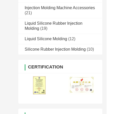
Injection Molding Machine Accessories
(21)
Liquid Silicone Rubber Injection
Molding
(19)
Liquid Silicone Molding
(12)
Silicone Rubber Injection Molding
(10)
CERTIFICATION