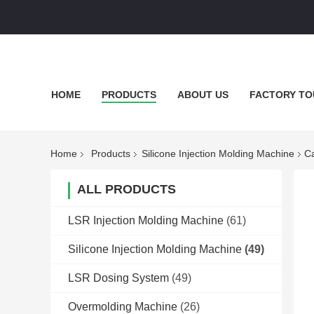
HOME
PRODUCTS
ABOUT US
FACTORY TO
Home
Products
Silicone Injection Molding Machine
Ca
ALL PRODUCTS
LSR Injection Molding Machine
(61)
Silicone Injection Molding Machine
(49)
LSR Dosing System
(49)
Overmolding Machine
(26)