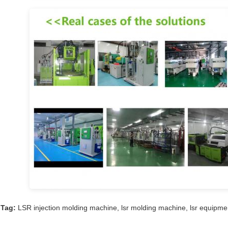
Tag:
LSR injection molding machine
,
lsr molding machine
,
lsr equipme