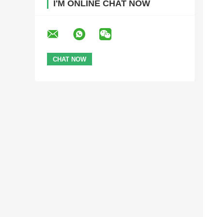
I'M ONLINE CHAT NOW