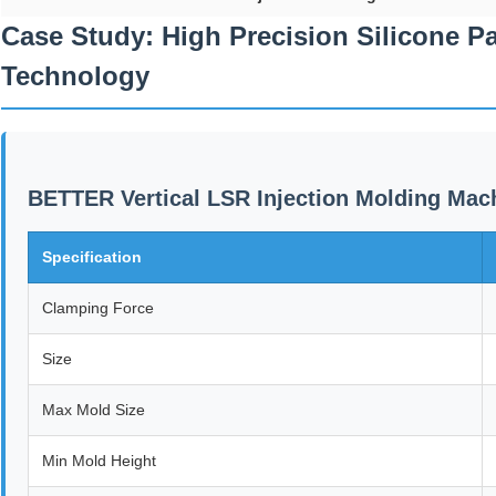
Case Study: High Precision Silicone P
Technology
BETTER Vertical LSR Injection Molding Mach
Specification
Clamping Force
Size
Max Mold Size
Min Mold Height