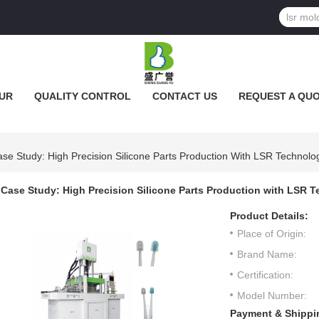
UR
QUALITY CONTROL
CONTACT US
REQUEST A QU
se Study: High Precision Silicone Parts Production With LSR Technolo
Case Study: High Precision Silicone Parts Production with LSR 
Product Details:
Place of Origin:
Brand Name:
Certification:
Model Number:
Payment & Shippi