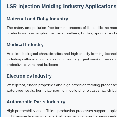
LSR Injection Molding Industry Applications
Maternal and Baby Industry
The safety and pollution-free forming process of liquid silicone mat
products such as nipples, pacifiers, teethers, bottles, spoons, suc
Medical Industry
Excellent biological characteristics and high-quality forming tech
including catheters, joints, gastric tubes, laryngeal masks, masks, 
protective covers, and balloons.
Electronics Industry
Waterproof, elastic properties and high precision forming processes a
waterproof seals, horn diaphragms, mobile phone cases, watch ba
Automobile Parts Industry
High permeability and efficient production processes support applic
LED perspective mirrors, spark plug protectors, wire harness seals,