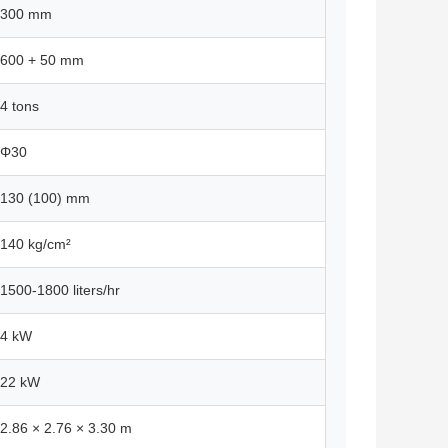
300 mm
600 + 50 mm
4 tons
Φ30
130 (100) mm
140 kg/cm²
1500-1800 liters/hr
4 kW
22 kW
2.86 × 2.76 × 3.30 m