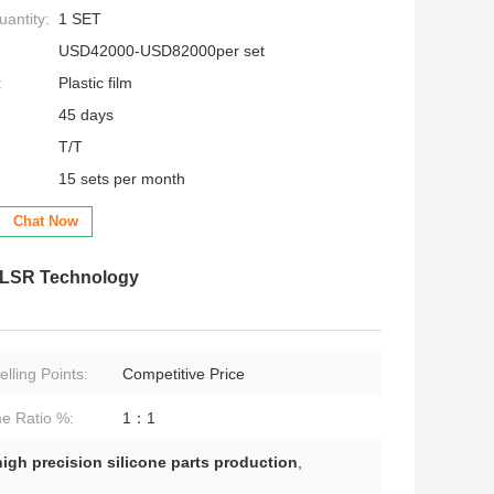
antity:
1 SET
USD42000-USD82000per set
:
Plastic film
45 days
T/T
15 sets per month
Chat Now
h LSR Technology
lling Points:
Competitive Price
e Ratio %:
1：1
high precision silicone parts production
,