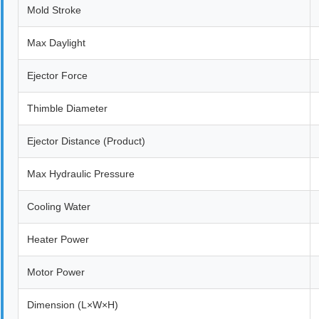
Mold Stroke
Max Daylight
Ejector Force
Thimble Diameter
Ejector Distance (Product)
Max Hydraulic Pressure
Cooling Water
Heater Power
Motor Power
Dimension (L×W×H)