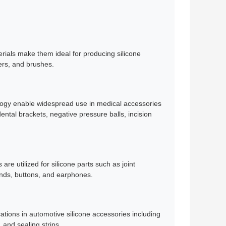
erials make them ideal for producing silicone
kers, and brushes.
nology enable widespread use in medical accessories
dental brackets, negative pressure balls, incision
re utilized for silicone parts such as joint
nds, buttons, and earphones.
ations in automotive silicone accessories including
 and sealing strips.