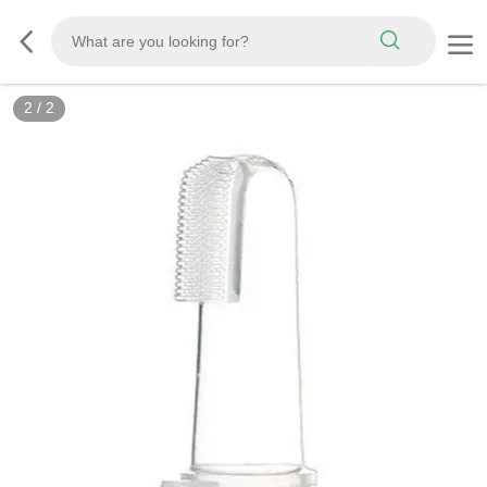
2
/
2