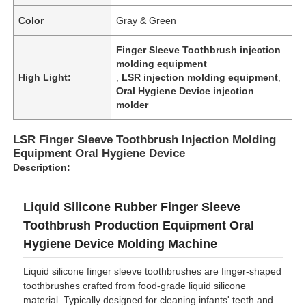
Color
Gray & Green
Finger Sleeve Toothbrush injection
molding equipment
High Light:
,
LSR injection molding equipment
,
Oral Hygiene Device injection
molder
LSR Finger Sleeve Toothbrush Injection Molding
Equipment Oral Hygiene Device
Description:
Liquid Silicone Rubber Finger Sleeve
Toothbrush Production Equipment Oral
Hygiene Device Molding Machine
Liquid silicone finger sleeve toothbrushes are finger-shaped
toothbrushes crafted from food-grade liquid silicone
material. Typically designed for cleaning infants' teeth and