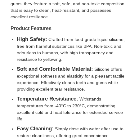
gums, they feature a soft, safe, and non-toxic composition
that is easy to clean, heat-resistant, and possesses
excellent resilience.
Product Features
High Safety:
Crafted from food-grade liquid silicone,
free from harmful substances like BPA. Non-toxic and
odourless to humans, with high transparency and
resistance to yellowing.
Soft and Comfortable Material:
Silicone offers
exceptional softness and elasticity for a pleasant tactile
experience. Effectively cleans teeth and gums while
providing excellent tear resistance.
Home
Temperature Resistance:
Withstands
temperatures from -40°C to 230°C, demonstrating
excellent cold and heat tolerance for extended service
Products
life.
Easy Cleaning:
Simply rinse with water after use to
restore cleanliness, offering great convenience.
About Us