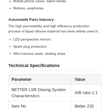
Mobile phone cases, watch bands
Buttons, earphones
Automobile Parts Industry:
The high permeability and high efficiency production
process of liquid silicone material has been widely used in:
LED perspective mirrors
Spark plug protectors
Wire harness seals, sealing strips
Technical Specifications
Parameter
Value
BETTER LSR Dosing System
A/B ratio 1:1
Characteristics
Item No
Better 216