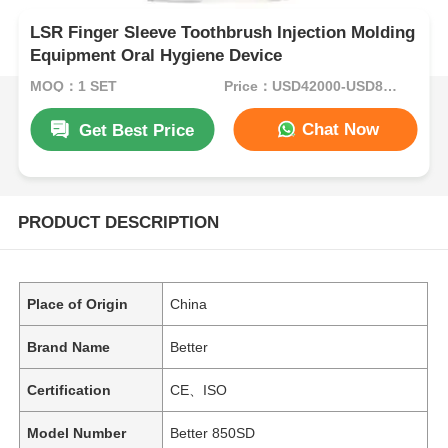
LSR Finger Sleeve Toothbrush Injection Molding
Equipment Oral Hygiene Device
MOQ：1 SET
Price：USD42000-USD82000per set
Chat Now
Get Best Price
PRODUCT DESCRIPTION
Place of Origin
China
Brand Name
Better
Certification
CE、ISO
Model Number
Better 850SD