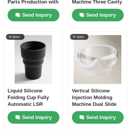
Parts Production with
Machine Three Cavity
LSR Technology
Catheter Connector
Send Inquiry
Send Inquiry
Liquid Silicone
Vertical Silicone
Folding Cup Fully
Injection Molding
Automatic LSR
Machine Dual Slide
Injection Moulding
Protective Silicone
Send Inquiry
Send Inquiry
Machine Vertical
Face Shield