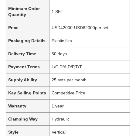
Minimum Order
1 SET
Quantity
Price
USD42000-USD82000per set
Packaging Details
Plastic film
Delivery Time
50 days
Payment Terms
L/C,D/A,D/P,T/T
Supply Ability
25 sets per month
Key Selling Points
Competitive Price
Warranty
1 year
Clamping Way
Hydraulic
Style
Vertical