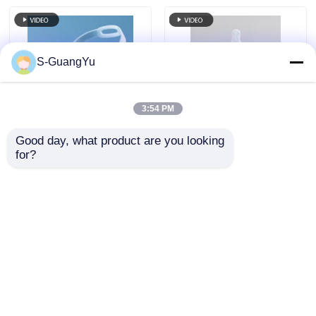
S-GuangYu
3:54 PM
Good day, what product are you looking 
200t Liquid Silicone
Baby Bottle And
for?
Rubber Injection
Pacifier LSR Vertical
Equipment Vertical
Silicone Injection
LSR Protective Face
Moulding Machine
Send Inquiry
Send Inquiry
Shield
Home
About Us
Contact Us
Desktop Site
Sitemap
Privacy Policy