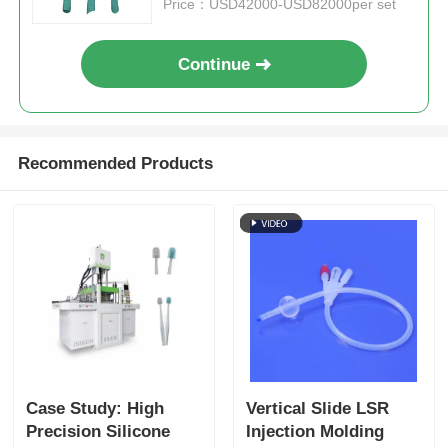
Price：USD42000-USD82000per set
Continue
Recommended Products
Case Study: High
Vertical Slide LSR
Precision Silicone
Injection Molding