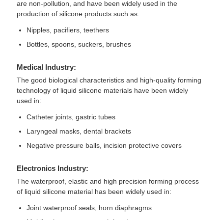
are non-pollution, and have been widely used in the
production of silicone products such as:
Silicone Injection Molding Machine
Nipples, pacifiers, teethers
Bottles, spoons, suckers, brushes
LSR Dosing System
Medical Industry:
The good biological characteristics and high-quality forming
Overmolding Machine
technology of liquid silicone materials have been widely
used in:
Catheter joints, gastric tubes
Injection Molding Machine Accessories
Laryngeal masks, dental brackets
Negative pressure balls, incision protective covers
Liquid Silicone Rubber Injection Molding
Electronics Industry:
Liquid Silicone Molding
The waterproof, elastic and high precision forming process
of liquid silicone material has been widely used in:
Joint waterproof seals, horn diaphragms
Silicone Rubber Injection Molding