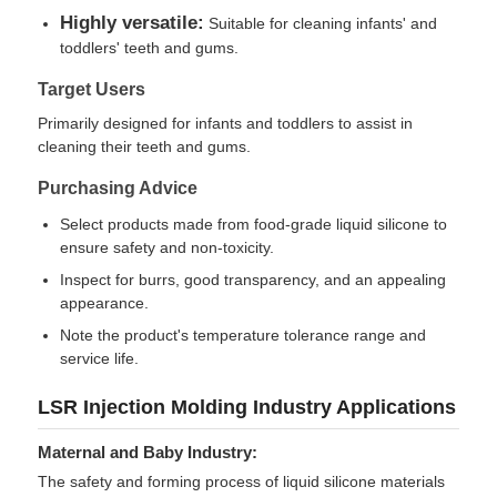
Highly versatile:
Suitable for cleaning infants' and
toddlers' teeth and gums.
Factory Tour
Target Users
Primarily designed for infants and toddlers to assist in
Quality Control
cleaning their teeth and gums.
Purchasing Advice
Contact Us
Select products made from food-grade liquid silicone to
ensure safety and non-toxicity.
News
Inspect for burrs, good transparency, and an appealing
appearance.
Note the product's temperature tolerance range and
Cases
service life.
LSR Injection Molding Industry Applications
Request A Quote
Maternal and Baby Industry:
The safety and forming process of liquid silicone materials
LSR Injection Molding Machine