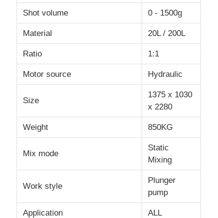
Shot volume
0 - 1500g
Material
20L / 200L
Ratio
1:1
Motor source
Hydraulic
1375 x 1030
Size
x 2280
Weight
850KG
Static
Mix mode
Mixing
Plunger
Work style
pump
Application
ALL