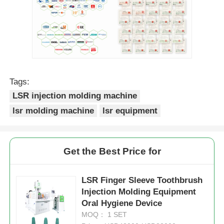
Tags:
LSR injection molding machine
lsr molding machine
lsr equipment
Get the Best Price for
LSR Finger Sleeve Toothbrush
Injection Molding Equipment
Oral Hygiene Device
MOQ： 1 SET