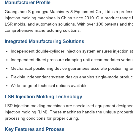
Manufacturer Profile
Guangzhou S-guangyu Machinery & Equipment Co., Ltd is a professio
injection molding machines in China since 2010. Our product range 
LSR molds, and automation solutions. With over 100 patents and tho
comprehensive manufacturing solutions.
Integrated Manufacturing Solutions
Independent double-cylinder injection system ensures injection sta
Independent direct pressure clamping unit accommodates variou
Mechanical positioning device guarantees accurate positioning a
Flexible independent system design enables single-mode produc
Wide range of technical options available
LSR Injection Molding Technology
LSR injection molding machines are specialized equipment designed t
injection molding (LIM). These machines handle the unique propertie
processing conditions for proper curing.
Key Features and Process