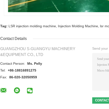
Tag:
LSR injection molding machine
,
Injection Molding Machine
,
lsr m
Contact Details
Send your i
GUANGZHOU S-GUANGYU MACHINERY
&EQUIPMENT CO., LTD
Contact Person:
Ms. Pelly
Tel:
+86-18816891275
Fax:
86-020-32050959