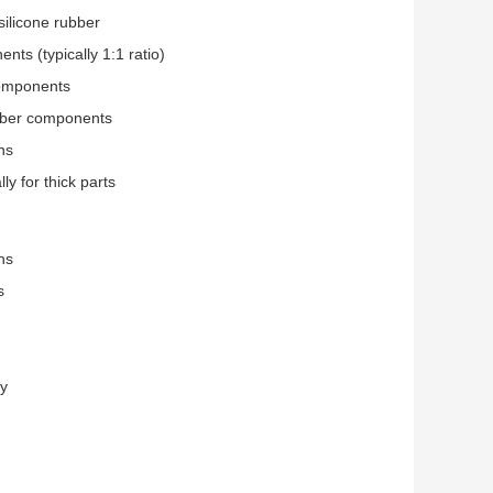
silicone rubber
ts (typically 1:1 ratio)
components
ubber components
ns
ly for thick parts
ns
s
ty