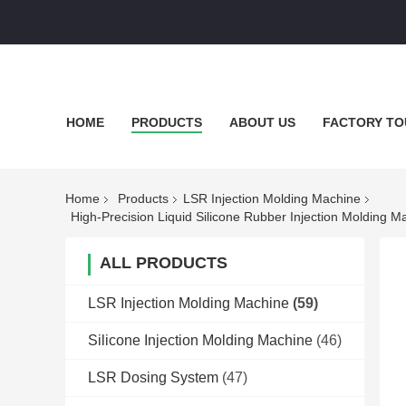
HOME
PRODUCTS
ABOUT US
FACTORY TO
Home
Products
LSR Injection Molding Machine
High-Precision Liquid Silicone Rubber Injection Molding 
ALL PRODUCTS
LSR Injection Molding Machine
(59)
Silicone Injection Molding Machine
(46)
LSR Dosing System
(47)