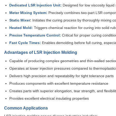
Dedicated LSR Injection Unit:
Designed for low viscosity liquid 
Meter Mixing System:
Precisely combines two-part LSR componen
Static Mixer:
Initiates the curing process by thoroughly mixing 
Heated Mold:
Triggers chemical reaction for curing into solid r
Precise Temperature Control:
Critical for proper curing conditio
Fast Cycle Times:
Enables demolding before full curing, especial
Advantages of LSR Injection Molding
Capable of producing complex geometries and thin-walled sectio
Operates at lower injection pressures compared to thermoplastic
Delivers high precision and repeatability for tight tolerance parts
Produces components with excellent temperature resistance
Creates parts with superior elongation, tear strength, and flexibili
Provides excellent electrical insulating properties
Common Applications
LSR injection molding serves diverse industries including: