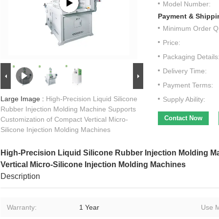
Model Number:
Payment & Shippi
Minimum Order Qu
Price:
Packaging Details
Delivery Time:
Payment Terms:
Large Image :
High-Precision Liquid Silicone
Supply Ability:
Rubber Injection Molding Machine Supports
Contact Now
Customization of Compact Vertical Micro-
Silicone Injection Molding Machines
High-Precision Liquid Silicone Rubber Injection Molding 
Vertical Micro-Silicone Injection Molding Machines
Description
Warranty:
1 Year
Use M