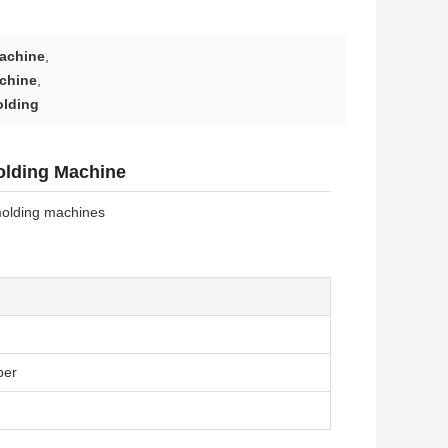
machine
,
achine
,
olding
Molding Machine
 molding machines
ber