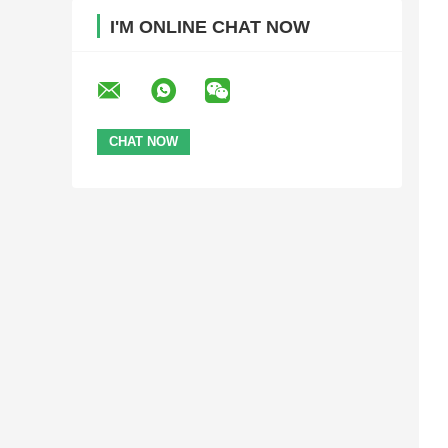
I'M ONLINE CHAT NOW