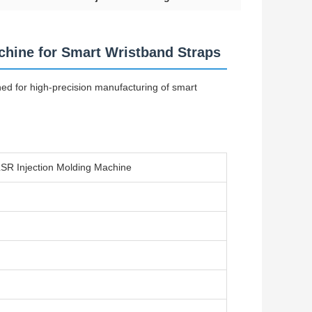
chine for Smart Wristband Straps
ned for high-precision manufacturing of smart
SR Injection Molding Machine