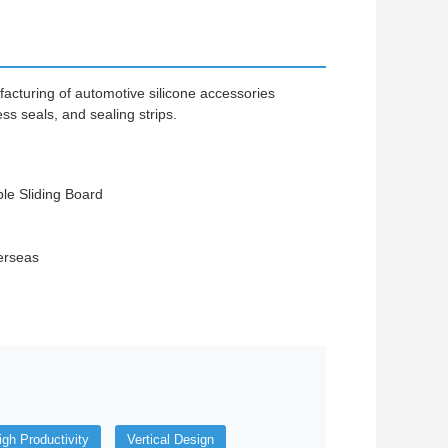
facturing of automotive silicone accessories
ss seals, and sealing strips.
ble Sliding Board
erseas
igh Productivity
Vertical Design