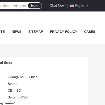
Chat Now
|
English
Search
OTE
NEWS
SITEMAP
PRIVACY POLICY
CASES
nd Strap
GuangZhou，China
Better
CE、ISO
Better 850SD
ng Terms: