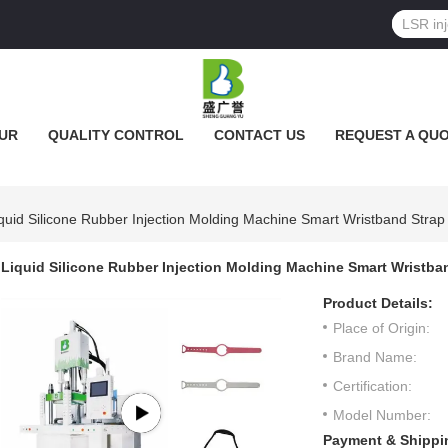
UR
QUALITY CONTROL
CONTACT US
REQUEST A QU
quid Silicone Rubber Injection Molding Machine Smart Wristband Strap
Liquid Silicone Rubber Injection Molding Machine Smart Wristba
Product Details:
Place of Origin:
Brand Name:
Certification:
Model Number:
Payment & Shippi