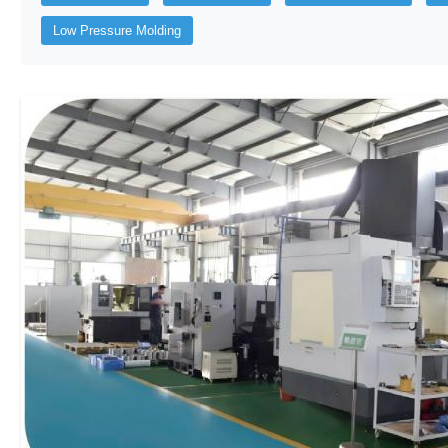
Low Pressure Molding