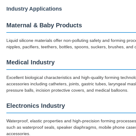
Industry Applications
Maternal & Baby Products
Liquid silicone materials offer non-polluting safety and forming pr
nipples, pacifiers, teethers, bottles, spoons, suckers, brushes, and
Medical Industry
Excellent biological characteristics and high-quality forming techno
accessories including catheters, joints, gastric tubes, laryngeal ma
pressure balls, incision protective covers, and medical balloons.
Electronics Industry
Waterproof, elastic properties and high-precision forming processe
such as waterproof seals, speaker diaphragms, mobile phone cases
accessories.