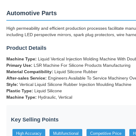
Automotive Parts
High permeability and efficient production processes facilitate manu
including LED perspective mirrors, spark plug protectors, wire harne
Product Details
Machine Type:
Liquid Vertical Injection Molding Machine With Dou
Primary Use:
LSR Machine For Silicone Products Manufacturing
Material Compatibility:
Liquid Silicone Rubber
After-sales Service:
Engineers Available To Service Machinery Ov
Style:
Vertical Liquid Silicone Rubber Injection Moulding Machine
Plastic Type:
Liquid Silicone
Machine Type:
Hydraulic, Vertical
Key Selling Points
High Accuracy
Multifunctional
Competitive Price
H