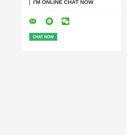
I'M ONLINE CHAT NOW