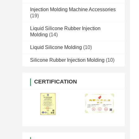
Injection Molding Machine Accessories
(19)
Liquid Silicone Rubber Injection
Molding
(14)
Liquid Silicone Molding
(10)
Silicone Rubber Injection Molding
(10)
CERTIFICATION