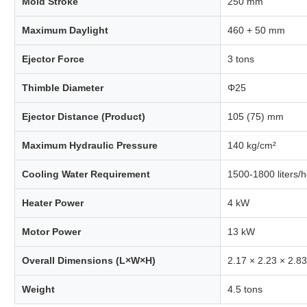
Mold Stroke
250 mm
Maximum Daylight
460 + 50 mm
Ejector Force
3 tons
Thimble Diameter
Φ25
Ejector Distance (Product)
105 (75) mm
Maximum Hydraulic Pressure
140 kg/cm²
Cooling Water Requirement
1500-1800 liters/
Heater Power
4 kW
Motor Power
13 kW
Overall Dimensions (L×W×H)
2.17 × 2.23 × 2.8
Weight
4.5 tons