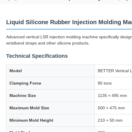
Liquid Silicone Rubber Injection Molding Ma
Advanced vertical LSR injection molding machine specifically desig
wristband straps and other silicone products.
Technical Specifications
Model
BETTER Vertical L
Clamping Force
85 tons
Machine Size
1135 × 495 mm
Maximum Mold Size
500 × 475 mm
Minimum Mold Height
210 + 50 mm