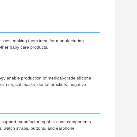
ocesses, making them ideal for manufacturing
 other baby care products.
logy enable production of medical-grade silicone
sks, surgical masks, dental brackets, negative
s support manufacturing of silicone components
, watch straps, buttons, and earphone