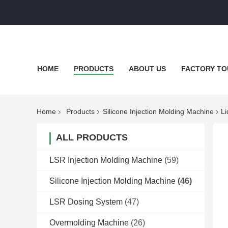
HOME
PRODUCTS
ABOUT US
FACTORY TO
Home
Products
Silicone Injection Molding Machine
Li
ALL PRODUCTS
LSR Injection Molding Machine
(59)
Silicone Injection Molding Machine
(46)
LSR Dosing System
(47)
Overmolding Machine
(26)