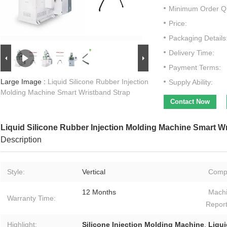
Minimum Order Qu
Price:
Packaging Details
Delivery Time:
Payment Terms:
Large Image :
Liquid Silicone Rubber Injection
Supply Ability:
Molding Machine Smart Wristband Strap
Contact Now
Liquid Silicone Rubber Injection Molding Machine Smart W
Description
Style:
Vertical
Comp
12 Months
Machi
Warranty Time:
Report
Highlight:
Silicone Injection Molding Machine
,
Liqui