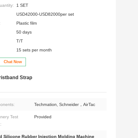
antity:
1 SET
USD42000-USD82000per set
:
Plastic film
50 days
T/T
15 sets per month
Chat Now
ristband Strap
onents:
Techmation, Schneider，AirTac
nery Test
Provided
:
d Silicone Rubber Injection Molding Machine