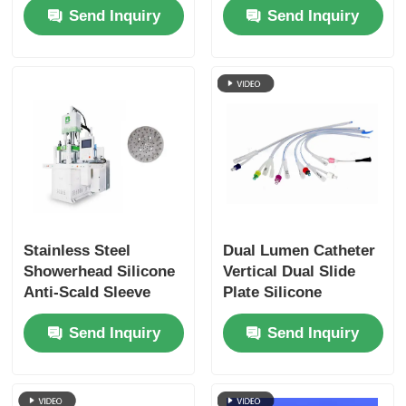
Send Inquiry
Send Inquiry
Stainless Steel
Dual Lumen Catheter
Showerhead Silicone
Vertical Dual Slide
Anti-Scald Sleeve
Plate Silicone
Molding Machine
Molding Machine LSR
Send Inquiry
Send Inquiry