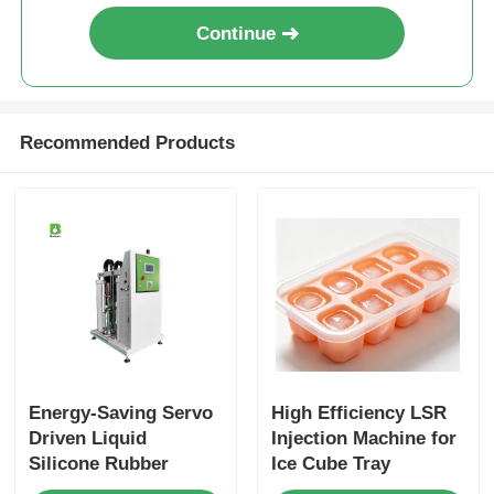
Continue
Recommended Products
Energy-Saving Servo
High Efficiency LSR
Driven Liquid
Injection Machine for
Silicone Rubber
Ice Cube Tray
Injection System
Production