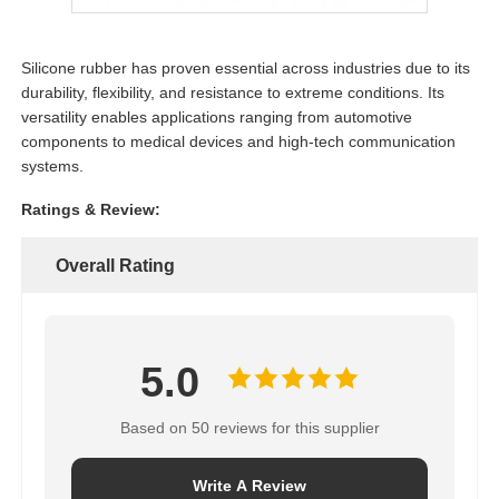
Silicone rubber has proven essential across industries due to its
durability, flexibility, and resistance to extreme conditions. Its
versatility enables applications ranging from automotive
components to medical devices and high-tech communication
systems.
Ratings & Review:
Overall Rating
5.0
Based on 50 reviews for this supplier
Write A Review