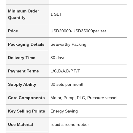
Minimum Order
1 SET
Quantity
Price
USD20000-USD35000per set
Packaging Details
Seaworthy Packing
Delivery Time
30 days
Payment Terms
L/C,D/A,D/P,T/T
Supply Ability
30 sets per month
Core Components
Motor, Pump, PLC, Pressure vessel
Key Selling Points
Energy Saving
Use Material
liquid silicone rubber