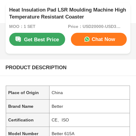
Heat Insulation Pad LSR Moulding Machine High
Temperature Resistant Coaster
MOQ：1 SET
Price：USD20000-USD35000per set
Chat Now
Get Best Price
PRODUCT DESCRIPTION
Place of Origin
China
Brand Name
Better
Certification
CE、ISO
Model Number
Better 615A