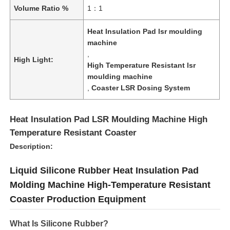
Volume Ratio %
1：1
Heat Insulation Pad lsr moulding
machine
,
High Light:
High Temperature Resistant lsr
moulding machine
,
Coaster LSR Dosing System
Heat Insulation Pad LSR Moulding Machine High
Temperature Resistant Coaster
Description:
Liquid Silicone Rubber Heat Insulation Pad
Molding Machine High-Temperature Resistant
Coaster Production Equipment
What Is Silicone Rubber?