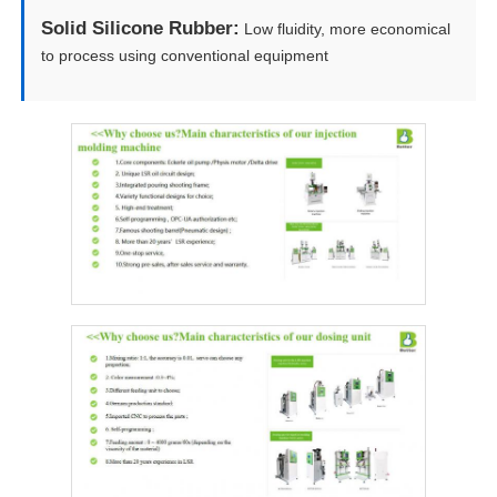
Solid Silicone Rubber:
Low fluidity, more economical
to process using conventional equipment