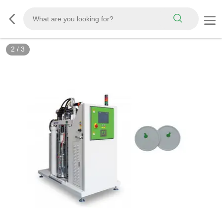
2
/
3