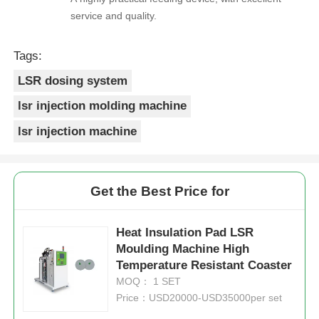
service and quality.
Tags:
LSR dosing system
lsr injection molding machine
lsr injection machine
Get the Best Price for
Heat Insulation Pad LSR
Moulding Machine High
Temperature Resistant Coaster
MOQ： 1 SET
Price：USD20000-USD35000per set