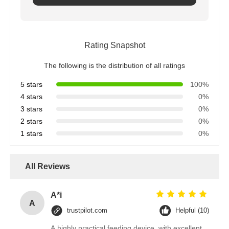
Rating Snapshot
The following is the distribution of all ratings
5 stars
100%
4 stars
0%
3 stars
0%
2 stars
0%
1 stars
0%
All Reviews
A*i
A
trustpilot.com
Helpful (10)
A highly practical feeding device, with excellent