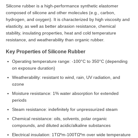
Silicone rubber is a high-performance synthetic elastomer
composed of silicone and other molecules (e.g., carbon,
hydrogen, and oxygen). It is characterized by high viscosity and
elasticity, as well as better abrasion resistance, chemical
stability, insulating properties, heat and cold temperature
resistance, and weatherability than organic rubber.
Key Properties of Silicone Rubber
Operating temperature range: -100°C to 350°C (depending
on exposure duration)
Weatherability: resistant to wind, rain, UV radiation, and
ozone
Moisture resistance: 1% water absorption for extended
Home
periods
Steam resistance: indefinitely for unpressurized steam
Products
Chemical resistance: oils, solvents, polar organic
compounds, and diluted acidic/alkaline substances
Electrical insulation: 1TΩ*m-100TΩ*m over wide temperature
About Us