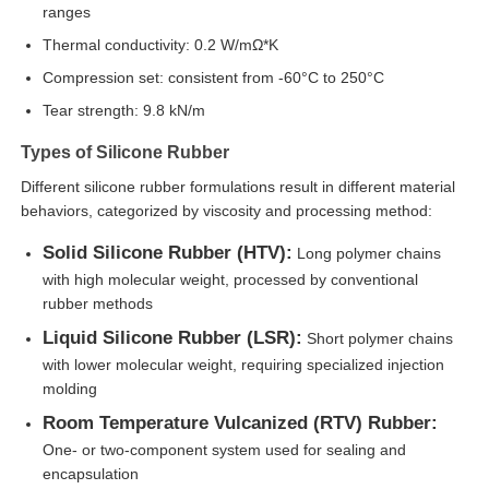
ranges
Thermal conductivity: 0.2 W/mΩ*K
Factory Tour
Compression set: consistent from -60°C to 250°C
Tear strength: 9.8 kN/m
Quality Control
Types of Silicone Rubber
Different silicone rubber formulations result in different material
Contact Us
behaviors, categorized by viscosity and processing method:
Solid Silicone Rubber (HTV):
Long polymer chains
News
with high molecular weight, processed by conventional
rubber methods
Liquid Silicone Rubber (LSR):
Short polymer chains
Cases
with lower molecular weight, requiring specialized injection
molding
Request A Quote
Room Temperature Vulcanized (RTV) Rubber:
One- or two-component system used for sealing and
encapsulation
LSR Injection Molding Machine