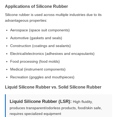
Applications of Silicone Rubber
Silicone Injection Molding Machine
Silicone rubber is used across multiple industries due to its
advantageous properties:
Aerospace (space suit components)
LSR Dosing System
Automotive (gaskets and seals)
Construction (coatings and sealants)
Overmolding Machine
Electrical/electronics (adhesives and encapsulants)
Food processing (food molds)
Injection Molding Machine Accessories
Medical (instrument components)
Recreation (goggles and mouthpieces)
Liquid Silicone Rubber Injection Molding
Liquid Silicone Rubber vs. Solid Silicone Rubber
Liquid Silicone Molding
Liquid Silicone Rubber (LSR):
High fluidity,
produces transparent/odorless products, food/skin safe,
Silicone Rubber Injection Molding
requires specialized equipment