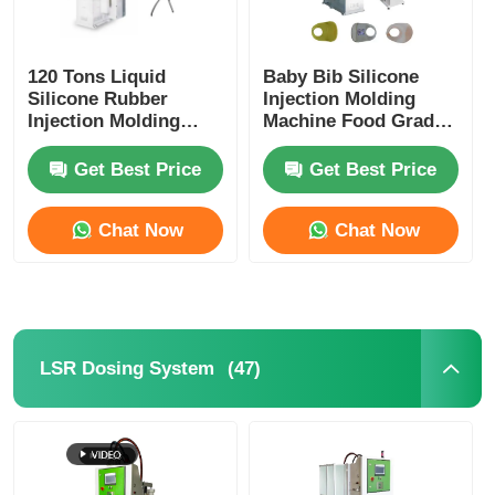
120 Tons Liquid
Baby Bib Silicone
Silicone Rubber
Injection Molding
Injection Molding
Machine Food Grade
Machine Smartwatch
Silicone
Quick Release Strap
Get Best Price
Get Best Price
Chat Now
Chat Now
(47)
LSR Dosing System