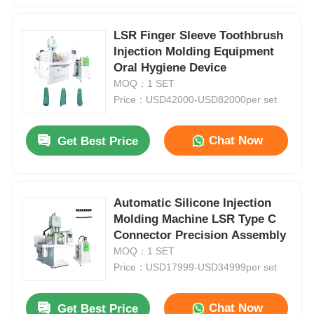
LSR Finger Sleeve Toothbrush
Injection Molding Equipment
Oral Hygiene Device
MOQ：1 SET
Price：USD42000-USD82000per set
Chat Now
Get Best Price
Automatic Silicone Injection
Molding Machine LSR Type C
Connector Precision Assembly
MOQ：1 SET
Price：USD17999-USD34999per set
Chat Now
Get Best Price