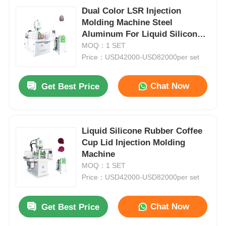
Dual Color LSR Injection
Molding Machine Steel
Aluminum For Liquid Silicone
Products
MOQ：1 SET
Price：USD42000-USD82000per set
Chat Now
Get Best Price
Liquid Silicone Rubber Coffee
Cup Lid Injection Molding
Machine
MOQ：1 SET
Price：USD42000-USD82000per set
Chat Now
Get Best Price