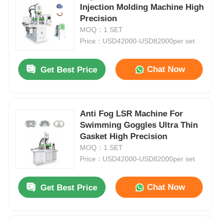
Injection Molding Machine High
Precision
MOQ：1 SET
Price：USD42000-USD82000per set
Chat Now
Get Best Price
Anti Fog LSR Machine For
Swimming Goggles Ultra Thin
Gasket High Precision
MOQ：1 SET
Price：USD42000-USD82000per set
Chat Now
Get Best Price