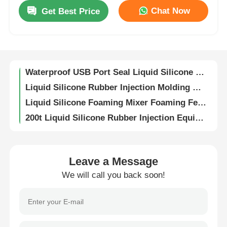
Chat Now
Get Best Price
Menstrual Cup Production Injection Molding Machine Liquid Silicone Rubber
Factory Tour
High Precision Vertical Liquid Silicone Machine Sealing Rings And O Rings
Two Color Liquid Silicone Rubber Wristband Sports Strap LSR Injection Machine
Quality Control
Waterproof USB Port Seal Liquid Silicone High Precision Injection Molding Machine
Liquid Silicone Rubber Injection Molding Machine Remote Control Silicone Buttons
Contact Us
Liquid Silicone Foaming Mixer Foaming Feeder AB Adhesive LSR Dosing System
200t Liquid Silicone Rubber Injection Equipment Vertical LSR Protective Face Shield
News
High Precision LSR Injection Molding Machine Liquid Silicone Rubber Phone Case
Fully Automatic LSR Injection Molding Machine Medical Electronics Automotive Parts
Electric High Precision LSR Injection Molding Machine For Manufacturing Speaker Diaphragms
Cases
Leave a Message
Liquid Silicone Foam Dedicated Mixer And Feeder Silicone Foam LSR Dosing System
We will call you back soon!
160t Liquid Silicone Injection Molding Machine For Apple Phone Case Production
Request A Quote
Liquid Silicone Rubber Injection Molding Machine Fully Automatic Baby Bottle
Manufacturing Spatulas LSR Injection Molding Machine Electronics Automotive
LSR Injection Molding Machine