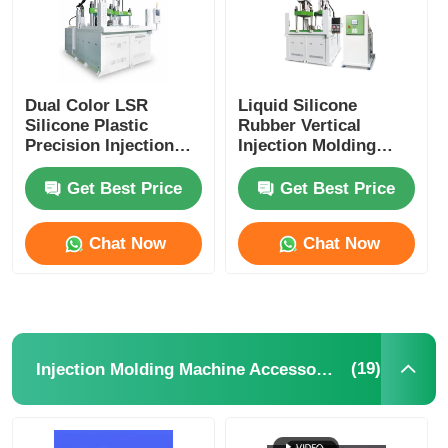
Dual Color LSR
Liquid Silicone
Silicone Plastic
Rubber Vertical
Precision Injection
Injection Molding
Molding Machine
Machine High
Electronics Industry
Precision
Get Best Price
Get Best Price
Chat Now
Chat Now
(19)
Injection Molding Machine Accessories