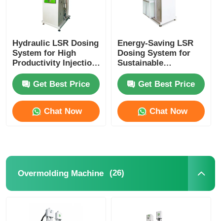
Hydraulic LSR Dosing
Energy-Saving LSR
System for High
Dosing System for
Productivity Injection
Sustainable
Molding
Production
Get Best Price
Get Best Price
Chat Now
Chat Now
(26)
Overmolding Machine