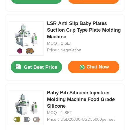
LSR Anti Slip Baby Plates
Suction Cup Type Plate Molding
Machine
MOQ：1 SET
Price：Negotiation
Chat Now
Get Best Price
Home
Baby Bib Silicone Injection
Molding Machine Food Grade
Silicone
Products
MOQ：1 SET
Price：USD20000-USD35000per set
About Us