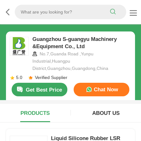
Guangzhou S-guangyu Machinery
&Equipment Co., Ltd
No.7,Guanda Road ,Yunpu
Industrial,Huangpu
District,Guangzhou,Guangdong,China
5.0
Verified Supplier
Chat Now
Get Best Price
PRODUCTS
ABOUT US
Liquid Silicone Rubber LSR