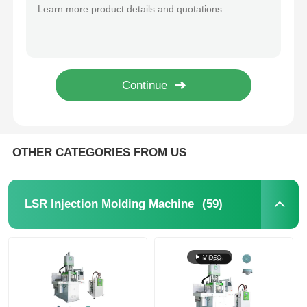
Waterproof Silicone Sealing Ring Liquid Silicone Injection Molding Machine
Automatic Control Precise Injection With No Flash LSR Injection Molding Machine
Silicone Injection Molding Machine
Servo Motor LSR Injection Moulding Machine Energy Saving 20L 200L
LSR Cable Connector Data Cable Vertical Single Slide Plate Silicone Injection Molding Machine
LSR Dosing System
Vertical Liquid Silicone Rubber Molding Machine Liquid Silicone Catheter Production Line
High Precision Earphone Silicone Cover Liquid Silicone Injection Molding Machine
Overmolding Machine
OTHER CATEGORIES FROM US
Injection Molding Machine Accessories
(59)
LSR Injection Molding Machine
Liquid Silicone Rubber Injection Molding
Liquid Silicone Molding
Silicone Rubber Injection Molding