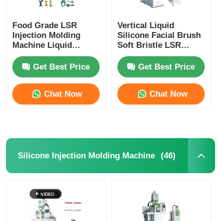
Food Grade LSR
Vertical Liquid
Injection Molding
Silicone Facial Brush
Machine Liquid
Soft Bristle LSR
Silicone Rubber Baby
Injection Molding
Teething Stick
Machine
Get Best Price
Get Best Price
Chat Now
Chat Now
(46)
Silicone Injection Molding Machine