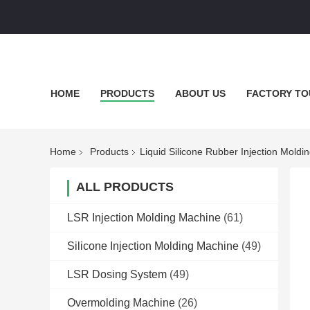
HOME
PRODUCTS
ABOUT US
FACTORY TO
Home
Products
Liquid Silicone Rubber Injection Moldi
ALL PRODUCTS
LSR Injection Molding Machine
(61)
Silicone Injection Molding Machine
(49)
LSR Dosing System
(49)
Overmolding Machine
(26)