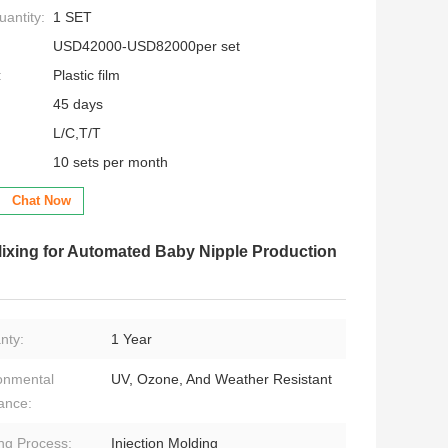
antity:
1 SET
USD42000-USD82000per set
:
Plastic film
45 days
L/C,T/T
10 sets per month
Chat Now
Mixing for Automated Baby Nipple Production
nty:
1 Year
onmental
UV, Ozone, And Weather Resistant
ance:
ng Process:
Injection Molding