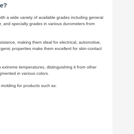
ce?
h a wide variety of available grades including general
ear, and specialty grades in various durometers from
sistance, making them ideal for electrical, automotive,
ergenic properties make them excellent for skin-contact
 extreme temperatures, distinguishing it from other
gmented in various colors.
n molding for products such as: