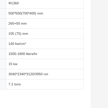
Φ1360
500*500(700*400) mm
260+50 mm
105 (75) mm
140 kw/cm²
1500-1800 liters/hr
15 kw
3040*2340*3120/3950 cm
7.2 tons