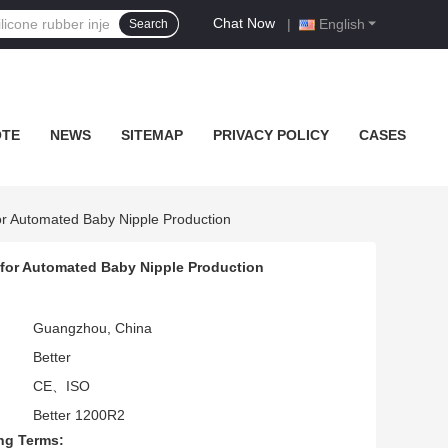
Chat Now
|
English
Search
OTE
NEWS
SITEMAP
PRIVACY POLICY
CASES
or Automated Baby Nipple Production
 for Automated Baby Nipple Production
Guangzhou, China
Better
CE、ISO
Better 1200R2
ng Terms: