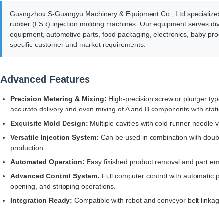
Guangzhou S-Guangyu Machinery & Equipment Co., Ltd specializes i
rubber (LSR) injection molding machines. Our equipment serves dive
equipment, automotive parts, food packaging, electronics, baby pr
specific customer and market requirements.
Advanced Features
Precision Metering & Mixing:
High-precision screw or plunger ty
accurate delivery and even mixing of A and B components with stati
Exquisite Mold Design:
Multiple cavities with cold runner needle v
Versatile Injection System:
Can be used in combination with double
production.
Automated Operation:
Easy finished product removal and part e
Advanced Control System:
Full computer control with automatic p
opening, and stripping operations.
Integration Ready:
Compatible with robot and conveyor belt linkag