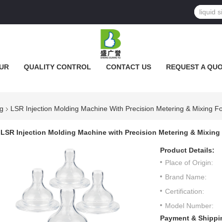
UR
QUALITY CONTROL
CONTACT US
REQUEST A QU
ng
LSR Injection Molding Machine With Precision Metering & Mixing F
LSR Injection Molding Machine with Precision Metering & Mixing
Product Details:
Place of Origin:
Brand Name:
Certification:
Model Number:
Payment & Shippi