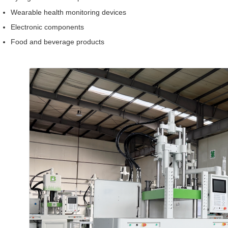
Wearable health monitoring devices
Electronic components
Food and beverage products