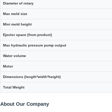
Diameter of rotary
Max mold size
Mini mold height
Ejector space (from product)
Max hydraulic pressure pump output
Water volume
Motor
Dimensions (length*width*height)
Total Weight
About Our Company