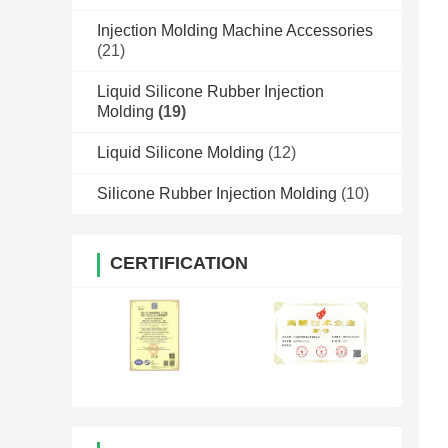
Injection Molding Machine Accessories
(21)
Liquid Silicone Rubber Injection
Molding
(19)
Liquid Silicone Molding
(12)
Silicone Rubber Injection Molding
(10)
CERTIFICATION