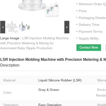
Minimum Order Qu
Price:
Packaging Details
Delivery Time:
Payment Terms:
Large Image :
LSR Injection Molding Machine
Supply Ability:
with Precision Metering & Mixing for
Contact Now
Automated Baby Nipple Production
LSR Injection Molding Machine with Precision Metering & 
Description
Material:
Liquid Silicone Rubber (LSR)
Warra
Gray & Green
Envir
Color:
Resist
Operation:
Easy Operation
Moldi