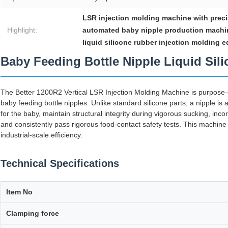
LSR injection molding machine with prec
Highlight:
automated baby nipple production machi
liquid silicone rubber injection molding 
Baby Feeding Bottle Nipple Liquid Si
The Better 1200R2 Vertical LSR Injection Molding Machine is purpose
baby feeding bottle nipples. Unlike standard silicone parts, a nipple is a
for the baby, maintain structural integrity during vigorous sucking, incor
and consistently pass rigorous food-contact safety tests. This machine d
industrial-scale efficiency.
Technical Specifications
Item No
Clamping force