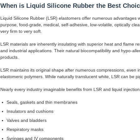
When is Liquid Silicone Rubber the Best Choi
Liquid Silicone Rubber (LSR) elastomers offer numerous advantages wit
purpose, food-grade, medical, self-adhesive, low-volatile, optically cl
very firm to very soft.
LSR materials are inherently insulating with superior heat and flame re
and industrial applications. Their natural biocompatibility and hypo-all
products.
LSR maintains its original shape after numerous compressions, even in
elastomeric polymers. While naturally translucent white, LSR can be pi
Nearly every industry imaginable benefits from LSR and liquid injectio
Seals, gaskets and thin membranes
Insulators and cushions
Valves and bladders
Respiratory masks
Syringes and IV components