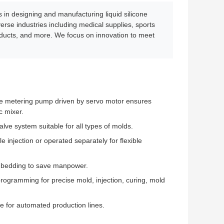
n designing and manufacturing liquid silicone
rse industries including medical supplies, sports
oducts, and more. We focus on innovation to meet
pe metering pump driven by servo motor ensures
c mixer.
alve system suitable for all types of molds.
 injection or operated separately for flexible
mbedding to save manpower.
rogramming for precise mold, injection, curing, mold
e for automated production lines.