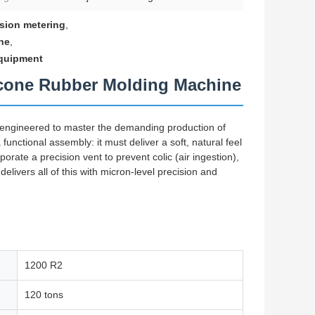
ision metering
,
ne
,
equipment
licone Rubber Molding Machine
-engineered to master the demanding production of
 functional assembly: it must deliver a soft, natural feel
porate a precision vent to prevent colic (air ingestion),
elivers all of this with micron-level precision and
1200 R2
120 tons