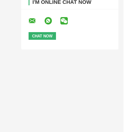
I'M ONLINE CHAT NOW