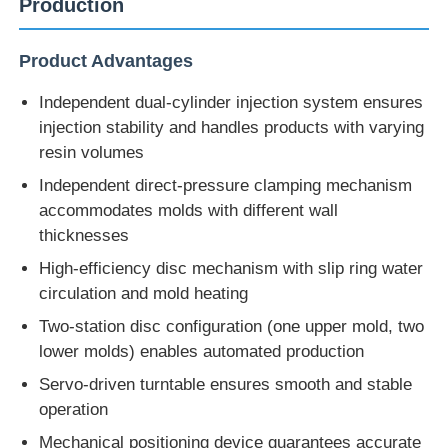
Production
Product Advantages
Independent dual-cylinder injection system ensures
injection stability and handles products with varying
resin volumes
Independent direct-pressure clamping mechanism
accommodates molds with different wall
thicknesses
High-efficiency disc mechanism with slip ring water
circulation and mold heating
Home
Two-station disc configuration (one upper mold, two
lower molds) enables automated production
Products
Servo-driven turntable ensures smooth and stable
operation
Mechanical positioning device guarantees accurate
About Us