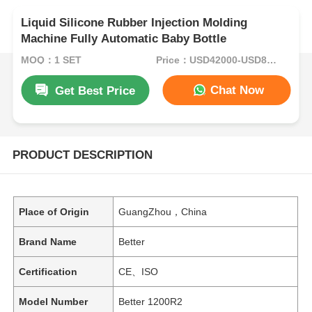
Liquid Silicone Rubber Injection Molding
Machine Fully Automatic Baby Bottle
MOQ：1 SET
Price：USD42000-USD82000per set
Chat Now
Get Best Price
PRODUCT DESCRIPTION
Place of Origin
GuangZhou，China
Brand Name
Better
Certification
CE、ISO
Model Number
Better 1200R2