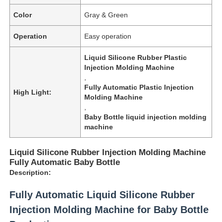
Color
Gray & Green
Operation
Easy operation
Liquid Silicone Rubber Plastic
Injection Molding Machine
,
Fully Automatic Plastic Injection
High Light:
Molding Machine
,
Baby Bottle liquid injection molding
machine
Liquid Silicone Rubber Injection Molding Machine
Fully Automatic Baby Bottle
Description:
Fully Automatic Liquid Silicone Rubber
Injection Molding Machine for Baby Bottle