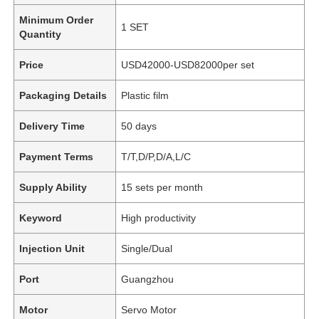
Minimum Order
1 SET
Quantity
Price
USD42000-USD82000per set
Packaging Details
Plastic film
Delivery Time
50 days
Payment Terms
T/T,D/P,D/A,L/C
Supply Ability
15 sets per month
Keyword
High productivity
Injection Unit
Single/Dual
Port
Guangzhou
Motor
Servo Motor