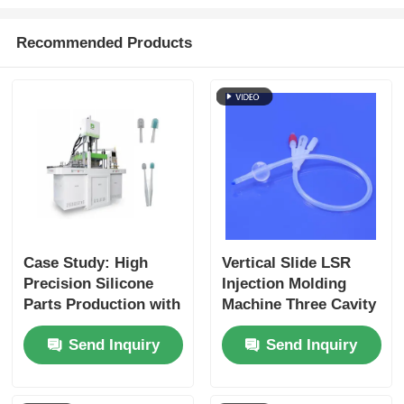
Recommended Products
Case Study: High
Vertical Slide LSR
Precision Silicone
Injection Molding
Parts Production with
Machine Three Cavity
LSR Technology
Catheter Connector
Send Inquiry
Send Inquiry