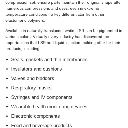
compression set, ensure parts maintain their original shape after
numerous compressions and uses, even in extreme
temperature conditions - a key differentiator from other
elastomeric polymers.
Available in naturally translucent white, LSR can be pigmented in
various colors. Virtually every industry has discovered the
opportunities that LSR and liquid injection molding offer for their
products, including:
Seals, gaskets and thin membranes
Insulators and cushions
Valves and bladders
Respiratory masks
Syringes and IV components
Wearable health monitoring devices
Electronic components
Food and beverage products