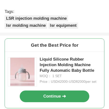
Tags:
LSR injection molding machine
lsr molding machine
lsr equipment
Get the Best Price for
Liquid Silicone Rubber
Injection Molding Machine
Fully Automatic Baby Bottle
MOQ： 1 SET
Price：USD42000-USD82000per set
Continue