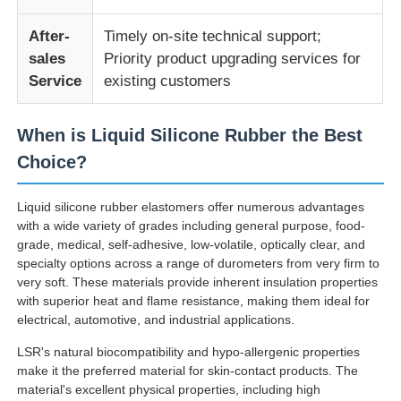
After-
Timely on-site technical support;
Silicone Injection Molding Machine
sales
Priority product upgrading services for
Service
existing customers
LSR Dosing System
When is Liquid Silicone Rubber the Best
Choice?
Overmolding Machine
Liquid silicone rubber elastomers offer numerous advantages
Injection Molding Machine Accessories
with a wide variety of grades including general purpose, food-
grade, medical, self-adhesive, low-volatile, optically clear, and
specialty options across a range of durometers from very firm to
Liquid Silicone Rubber Injection Molding
very soft. These materials provide inherent insulation properties
with superior heat and flame resistance, making them ideal for
electrical, automotive, and industrial applications.
Liquid Silicone Molding
LSR's natural biocompatibility and hypo-allergenic properties
make it the preferred material for skin-contact products. The
Silicone Rubber Injection Molding
material's excellent physical properties, including high