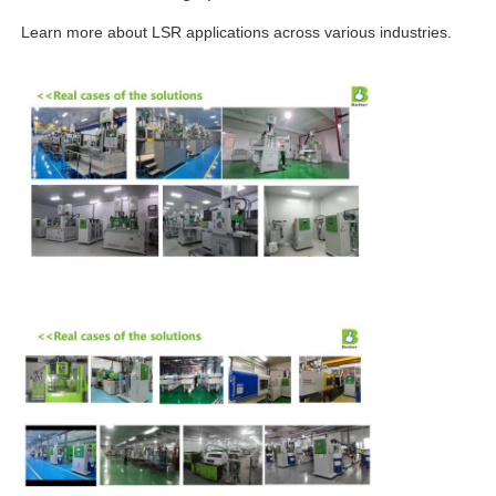
Learn more about LSR applications across various industries.