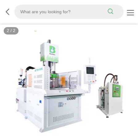
2
/
2