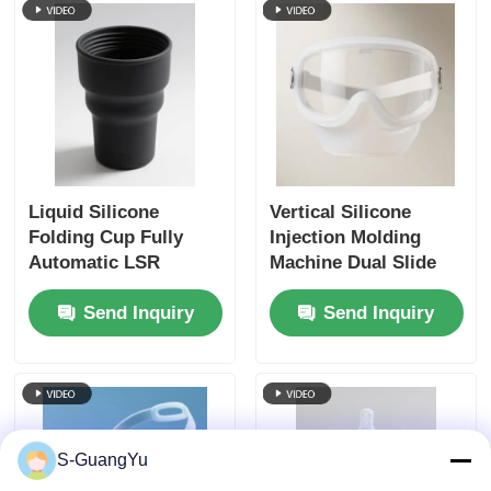
Liquid Silicone
Vertical Silicone
Folding Cup Fully
Injection Molding
Automatic LSR
Machine Dual Slide
Injection Moulding
Protective Silicone
Send Inquiry
Send Inquiry
Machine Vertical
Face Shield
S-GuangYu