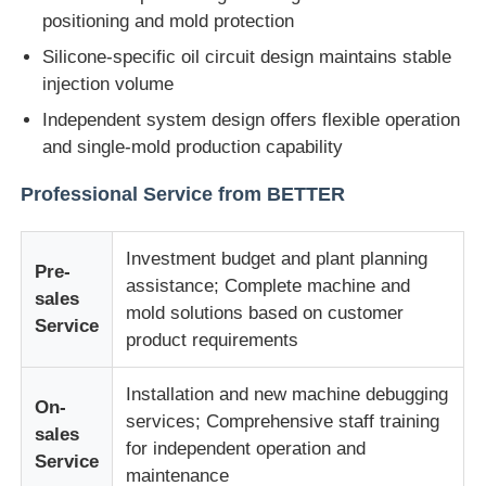
positioning and mold protection
Silicone-specific oil circuit design maintains stable
Factory Tour
injection volume
Independent system design offers flexible operation
Quality Control
and single-mold production capability
Professional Service from BETTER
Contact Us
Investment budget and plant planning
News
Pre-
assistance; Complete machine and
sales
mold solutions based on customer
Service
Cases
product requirements
Installation and new machine debugging
Request A Quote
On-
services; Comprehensive staff training
sales
for independent operation and
Service
LSR Injection Molding Machine
maintenance